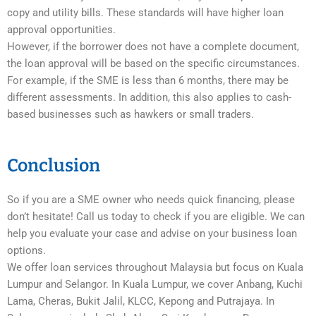
copy and utility bills. These standards will have higher loan
approval opportunities.
However, if the borrower does not have a complete document,
the loan approval will be based on the specific circumstances.
For example, if the SME is less than 6 months, there may be
different assessments. In addition, this also applies to cash-
based businesses such as hawkers or small traders.
Conclusion
So if you are a SME owner who needs quick financing, please
don’t hesitate! Call us today to check if you are eligible. We can
help you evaluate your case and advise on your business loan
options.
We offer loan services throughout Malaysia but focus on Kuala
Lumpur and Selangor. In Kuala Lumpur, we cover Anbang, Kuchi
Lama, Cheras, Bukit Jalil, KLCC, Kepong and Putrajaya. In