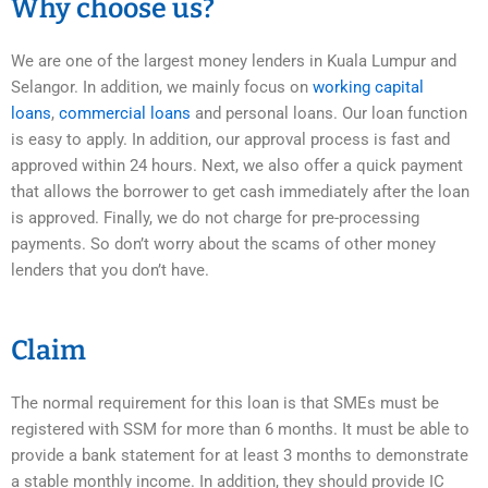
Why choose us?
We are one of the largest money lenders in Kuala Lumpur and
Selangor. In addition, we mainly focus on
working capital
loans
,
commercial loans
and personal loans. Our loan function
is easy to apply. In addition, our approval process is fast and
approved within 24 hours. Next, we also offer a quick payment
that allows the borrower to get cash immediately after the loan
is approved. Finally, we do not charge for pre-processing
payments. So don’t worry about the scams of other money
lenders that you don’t have.
Claim
The normal requirement for this loan is that SMEs must be
registered with SSM for more than 6 months. It must be able to
provide a bank statement for at least 3 months to demonstrate
a stable monthly income. In addition, they should provide IC