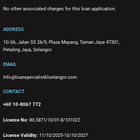
No other associated charges for this loan application.
ADDRESS
1G-3A, Jalan SS 26/9, Plaza Mayang, Taman Jaya 47301,
Petaling Jaya, Selangor.
EMAIL
Info@loanspecialistklselangor.com
CONTACT
+60 10-8067 772
Licence No:
WL5871/10/01-8/101022
License Validity:
11/10/2025-10/10/2027