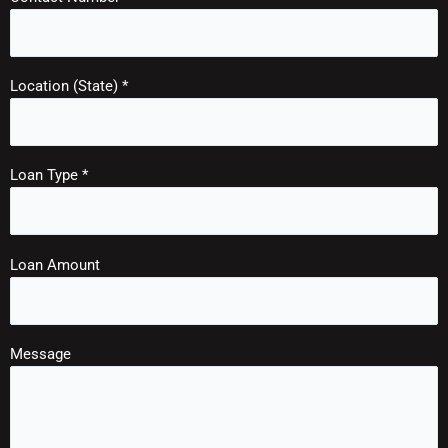
Location (State) *
Loan Type *
Loan Amount
Message