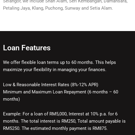
Selangor, we include Shah Alam, Seri Kembangan, Damansara,
Petaling Jaya, Klang, Puchong, Sunway and Setia Alam.
Loan Features
We offer flexible loan terms up to 60 months. This helps
maximize your flexibility in managing your finances.
Low & Reasonable Interest Rates (8%-12% APR)
Minimum and Maximum Loan Repayment (6 months – 60
months)
Example: For a loan of RM5,000, Interest at 10% p.a. for 6
months. The total interest is RM250, Total amount payable is
RM5250. The estimated monthly payment is RM875.