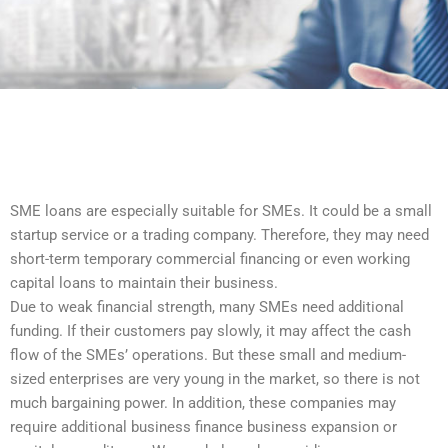
SME loans are especially suitable for SMEs. It could be a small
startup service or a trading company. Therefore, they may need
short-term temporary commercial financing or even working
capital loans to maintain their business.
Due to weak financial strength, many SMEs need additional
funding. If their customers pay slowly, it may affect the cash
flow of the SMEs’ operations. But these small and medium-
sized enterprises are very young in the market, so there is not
much bargaining power. In addition, these companies may
require additional business finance business expansion or