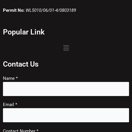
Permit No:
WL5010/06/01-4/0803189
Popular Link
Menu
Contact Us
Name *
Email *
Contact Number *