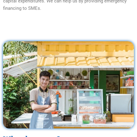
capital expenditures. We can help us by providing emergency
financing to SMEs.